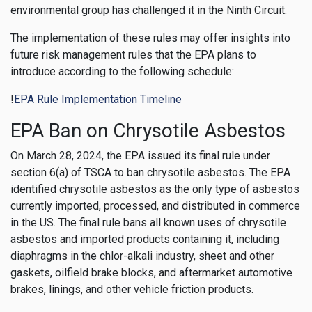
environmental group has challenged it in the Ninth Circuit.
The implementation of these rules may offer insights into
future risk management rules that the EPA plans to
introduce according to the following schedule:
!
EPA Rule Implementation Timeline
EPA Ban on Chrysotile Asbestos
On March 28, 2024, the EPA issued its final rule under
section 6(a) of TSCA to ban chrysotile asbestos. The EPA
identified chrysotile asbestos as the only type of asbestos
currently imported, processed, and distributed in commerce
in the US. The final rule bans all known uses of chrysotile
asbestos and imported products containing it, including
diaphragms in the chlor-alkali industry, sheet and other
gaskets, oilfield brake blocks, and aftermarket automotive
brakes, linings, and other vehicle friction products.