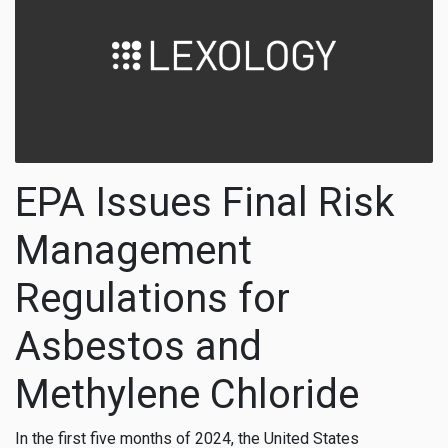
EPA Issues Final Risk
Management
Regulations for
Asbestos and
Methylene Chloride
In the first five months of 2024, the United States