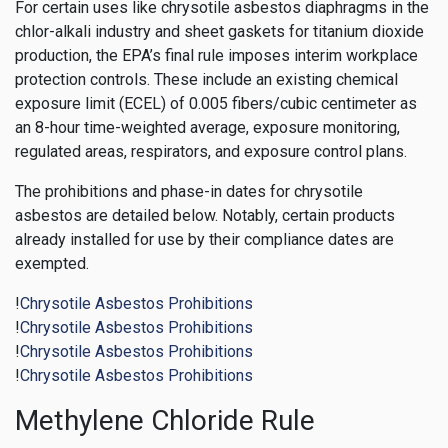
For certain uses like chrysotile asbestos diaphragms in the
chlor-alkali industry and sheet gaskets for titanium dioxide
production, the EPA’s final rule imposes interim workplace
protection controls. These include an existing chemical
exposure limit (ECEL) of 0.005 fibers/cubic centimeter as
an 8-hour time-weighted average, exposure monitoring,
regulated areas, respirators, and exposure control plans.
The prohibitions and phase-in dates for chrysotile
asbestos are detailed below. Notably, certain products
already installed for use by their compliance dates are
exempted.
!
Chrysotile Asbestos Prohibitions
!
Chrysotile Asbestos Prohibitions
!
Chrysotile Asbestos Prohibitions
!
Chrysotile Asbestos Prohibitions
Methylene Chloride Rule