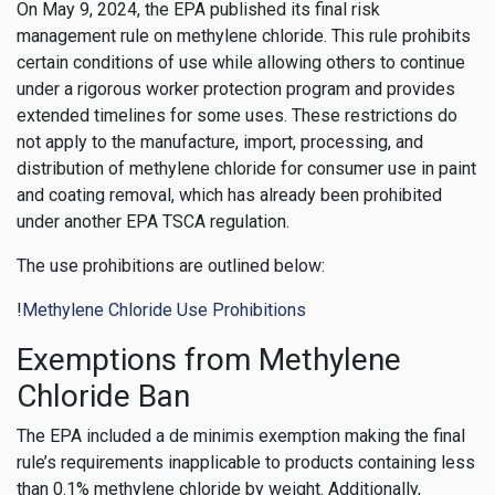
On May 9, 2024, the EPA published its final risk
management rule on methylene chloride. This rule prohibits
certain conditions of use while allowing others to continue
under a rigorous worker protection program and provides
extended timelines for some uses. These restrictions do
not apply to the manufacture, import, processing, and
distribution of methylene chloride for consumer use in paint
and coating removal, which has already been prohibited
under another EPA TSCA regulation.
The use prohibitions are outlined below:
!
Methylene Chloride Use Prohibitions
Exemptions from Methylene
Chloride Ban
The EPA included a de minimis exemption making the final
rule’s requirements inapplicable to products containing less
than 0.1% methylene chloride by weight. Additionally,