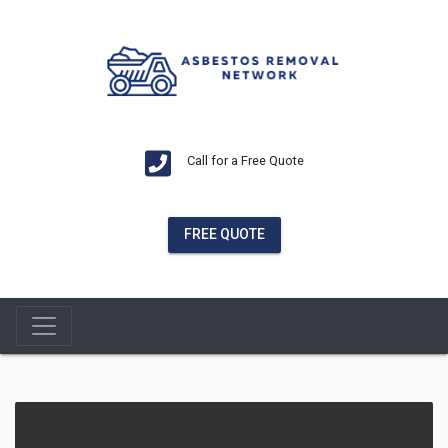
Call for a Free Quote
FREE QUOTE