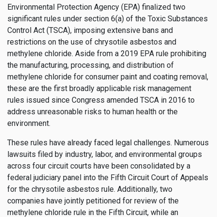
Environmental Protection Agency (EPA) finalized two
significant rules under section 6(a) of the Toxic Substances
Control Act (TSCA), imposing extensive bans and
restrictions on the use of chrysotile asbestos and
methylene chloride. Aside from a 2019 EPA rule prohibiting
the manufacturing, processing, and distribution of
methylene chloride for consumer paint and coating removal,
these are the first broadly applicable risk management
rules issued since Congress amended TSCA in 2016 to
address unreasonable risks to human health or the
environment.
These rules have already faced legal challenges. Numerous
lawsuits filed by industry, labor, and environmental groups
across four circuit courts have been consolidated by a
federal judiciary panel into the Fifth Circuit Court of Appeals
for the chrysotile asbestos rule. Additionally, two
companies have jointly petitioned for review of the
methylene chloride rule in the Fifth Circuit, while an