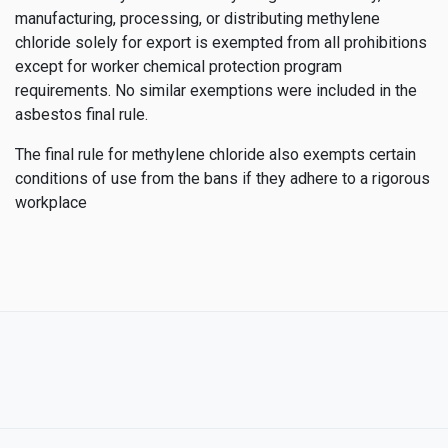
manufacturing, processing, or distributing methylene
chloride solely for export is exempted from all prohibitions
except for worker chemical protection program
requirements. No similar exemptions were included in the
asbestos final rule.
The final rule for methylene chloride also exempts certain
conditions of use from the bans if they adhere to a rigorous
workplace