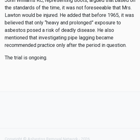
John Williams KC, representing Boots, argued that based on
the standards of the time, it was not foreseeable that Mrs.
Lawton would be injured. He added that before 1965, it was
believed that only “heavy and prolonged” exposure to
asbestos posed a risk of deadly disease. He also
mentioned that investigating pipe lagging became
recommended practice only after the period in question.
The trial is ongoing.
Copyright © Asbestos Removal Network - 2026