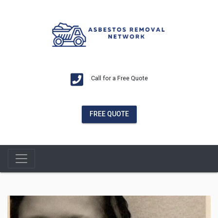
Call for a Free Quote
FREE QUOTE