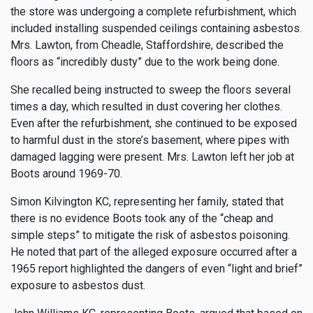
the store was undergoing a complete refurbishment, which
included installing suspended ceilings containing asbestos.
Mrs. Lawton, from Cheadle, Staffordshire, described the
floors as “incredibly dusty” due to the work being done.
She recalled being instructed to sweep the floors several
times a day, which resulted in dust covering her clothes.
Even after the refurbishment, she continued to be exposed
to harmful dust in the store’s basement, where pipes with
damaged lagging were present. Mrs. Lawton left her job at
Boots around 1969-70.
Simon Kilvington KC, representing her family, stated that
there is no evidence Boots took any of the “cheap and
simple steps” to mitigate the risk of asbestos poisoning.
He noted that part of the alleged exposure occurred after a
1965 report highlighted the dangers of even “light and brief”
exposure to asbestos dust.