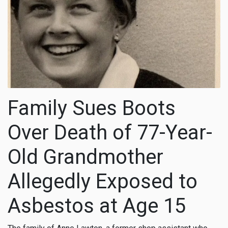
Family Sues Boots
Over Death of 77-Year-
Old Grandmother
Allegedly Exposed to
Asbestos at Age 15