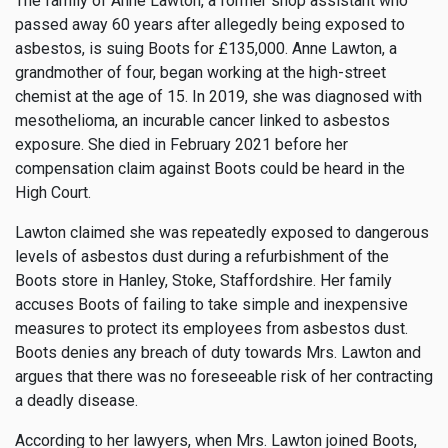
The family of Anne Lawton, a former shop assistant who
passed away 60 years after allegedly being exposed to
asbestos, is suing Boots for £135,000. Anne Lawton, a
grandmother of four, began working at the high-street
chemist at the age of 15. In 2019, she was diagnosed with
mesothelioma, an incurable cancer linked to asbestos
exposure. She died in February 2021 before her
compensation claim against Boots could be heard in the
High Court.
Lawton claimed she was repeatedly exposed to dangerous
levels of asbestos dust during a refurbishment of the
Boots store in Hanley, Stoke, Staffordshire. Her family
accuses Boots of failing to take simple and inexpensive
measures to protect its employees from asbestos dust.
Boots denies any breach of duty towards Mrs. Lawton and
argues that there was no foreseeable risk of her contracting
a deadly disease.
According to her lawyers, when Mrs. Lawton joined Boots,