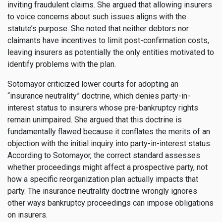
inviting fraudulent claims. She argued that allowing insurers
to voice concerns about such issues aligns with the
statute’s purpose. She noted that neither debtors nor
claimants have incentives to limit post-confirmation costs,
leaving insurers as potentially the only entities motivated to
identify problems with the plan.
Sotomayor criticized lower courts for adopting an
“insurance neutrality” doctrine, which denies party-in-
interest status to insurers whose pre-bankruptcy rights
remain unimpaired. She argued that this doctrine is
fundamentally flawed because it conflates the merits of an
objection with the initial inquiry into party-in-interest status.
According to Sotomayor, the correct standard assesses
whether proceedings might affect a prospective party, not
how a specific reorganization plan actually impacts that
party. The insurance neutrality doctrine wrongly ignores
other ways bankruptcy proceedings can impose obligations
on insurers.