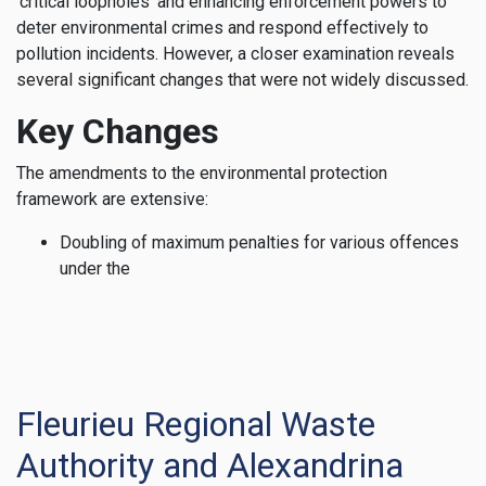
‘critical loopholes’ and enhancing enforcement powers to
deter environmental crimes and respond effectively to
pollution incidents. However, a closer examination reveals
several significant changes that were not widely discussed.
Key Changes
The amendments to the environmental protection
framework are extensive:
Doubling of maximum penalties for various offences
under the
Fleurieu Regional Waste
Authority and Alexandrina