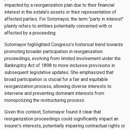
impacted by a reorganization plan due to their financial
interest in the estate’s assets or their representation of
affected parties. For Sotomayor, the term “party in interest”
plainly refers to entities potentially concerned with or
affected by a proceeding.
Sotomayor highlighted Congress’s historical trend towards
promoting broader participation in reorganization
proceedings, evolving from limited involvement under the
Bankruptcy Act of 1898 to more inclusive provisions in
subsequent legislative updates. She emphasized that
broad participation is crucial for a fair and equitable
reorganization process, allowing diverse interests to
intervene and preventing dominant interests from
monopolizing the restructuring process.
Given this context, Sotomayor found it clear that
reorganization proceedings could significantly impact an
insurer’s interests, potentially impairing contractual rights or