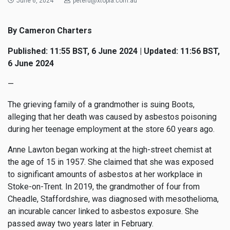
June 6, 2024
peterd@xtopia.com.au
By Cameron Charters
Published: 11:55 BST, 6 June 2024 | Updated: 11:56 BST,
6 June 2024
—
The grieving family of a grandmother is suing Boots,
alleging that her death was caused by asbestos poisoning
during her teenage employment at the store 60 years ago.
Anne Lawton began working at the high-street chemist at
the age of 15 in 1957. She claimed that she was exposed
to significant amounts of asbestos at her workplace in
Stoke-on-Trent. In 2019, the grandmother of four from
Cheadle, Staffordshire, was diagnosed with mesothelioma,
an incurable cancer linked to asbestos exposure. She
passed away two years later in February.