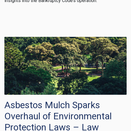
insights into the Bankruptcy Code’s operation.
Asbestos Mulch Sparks
Overhaul of Environmental
Protection Laws – Law