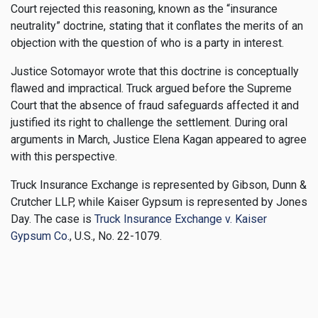
Court rejected this reasoning, known as the “insurance
neutrality” doctrine, stating that it conflates the merits of an
objection with the question of who is a party in interest.
Justice Sotomayor wrote that this doctrine is conceptually
flawed and impractical. Truck argued before the Supreme
Court that the absence of fraud safeguards affected it and
justified its right to challenge the settlement. During oral
arguments in March, Justice Elena Kagan appeared to agree
with this perspective.
Truck Insurance Exchange is represented by Gibson, Dunn &
Crutcher LLP, while Kaiser Gypsum is represented by Jones
Day. The case is
Truck Insurance Exchange v. Kaiser
Gypsum Co.
, U.S., No. 22-1079.