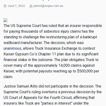
June 7, 2024
peterd@xtopia.com.au
The US Supreme Court has ruled that an insurer responsible
for paying thousands of asbestos injury claims has the
standing to challenge the restructuring plan of a bankrupt
wallboard manufacturer. The decision, which was
unanimous
, allows Truck Insurance Exchange to contest
Kaiser Gypsum Co.’s Chapter 11 plan due to its significant
financial stake in the outcome. The plan obligates Truck to
cover many of the approximately 14,000 claims against
Kaiser, with potential payouts reaching up to $500,000 per
claim.
Justice Samuel Alito did not participate in the decision. The
Supreme Court’s ruling overturns a previous decision by the
US Court of Appeals for the Fourth Circuit, affirming that
insurers like Truck are “parties in interest” under the