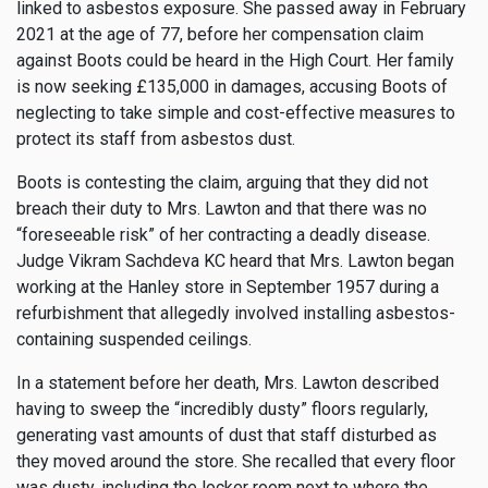
linked to asbestos exposure. She passed away in February
2021 at the age of 77, before her compensation claim
against Boots could be heard in the High Court. Her family
is now seeking £135,000 in damages, accusing Boots of
neglecting to take simple and cost-effective measures to
protect its staff from asbestos dust.
Boots is contesting the claim, arguing that they did not
breach their duty to Mrs. Lawton and that there was no
“foreseeable risk” of her contracting a deadly disease.
Judge Vikram Sachdeva KC heard that Mrs. Lawton began
working at the Hanley store in September 1957 during a
refurbishment that allegedly involved installing asbestos-
containing suspended ceilings.
In a statement before her death, Mrs. Lawton described
having to sweep the “incredibly dusty” floors regularly,
generating vast amounts of dust that staff disturbed as
they moved around the store. She recalled that every floor
was dusty, including the locker room next to where the