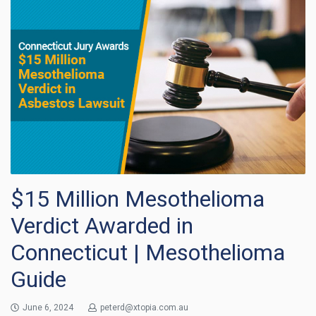
$15 Million Mesothelioma
Verdict Awarded in
Connecticut | Mesothelioma
Guide
June 6, 2024
peterd@xtopia.com.au