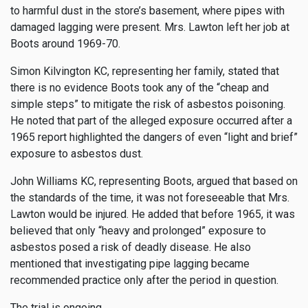
to harmful dust in the store’s basement, where pipes with
damaged lagging were present. Mrs. Lawton left her job at
Boots around 1969-70.
Simon Kilvington KC, representing her family, stated that
there is no evidence Boots took any of the “cheap and
simple steps” to mitigate the risk of asbestos poisoning.
He noted that part of the alleged exposure occurred after a
1965 report highlighted the dangers of even “light and brief”
exposure to asbestos dust.
John Williams KC, representing Boots, argued that based on
the standards of the time, it was not foreseeable that Mrs.
Lawton would be injured. He added that before 1965, it was
believed that only “heavy and prolonged” exposure to
asbestos posed a risk of deadly disease. He also
mentioned that investigating pipe lagging became
recommended practice only after the period in question.
The trial is ongoing.