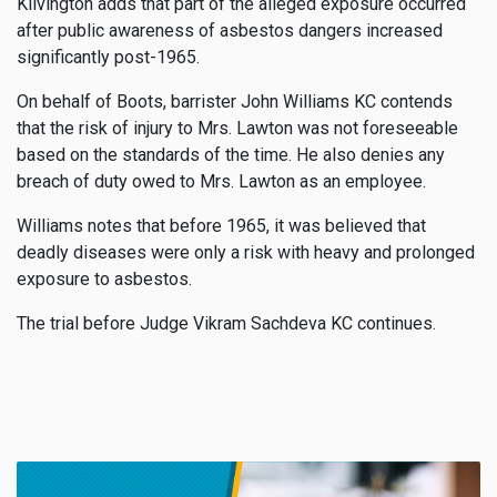
Kilvington adds that part of the alleged exposure occurred
after public awareness of asbestos dangers increased
significantly post-1965.
On behalf of Boots, barrister John Williams KC contends
that the risk of injury to Mrs. Lawton was not foreseeable
based on the standards of the time. He also denies any
breach of duty owed to Mrs. Lawton as an employee.
Williams notes that before 1965, it was believed that
deadly diseases were only a risk with heavy and prolonged
exposure to asbestos.
The trial before Judge Vikram Sachdeva KC continues.