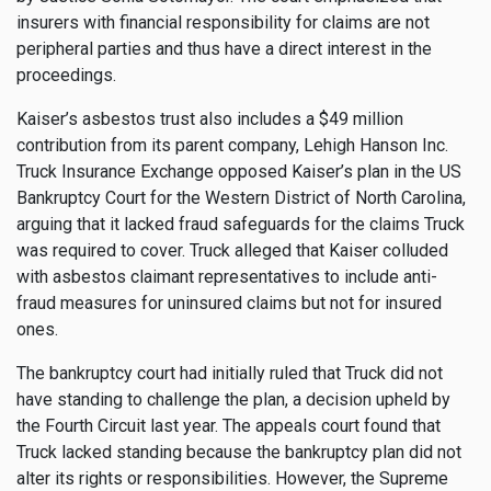
insurers with financial responsibility for claims are not
peripheral parties and thus have a direct interest in the
proceedings.
Kaiser’s asbestos trust also includes a $49 million
contribution from its parent company, Lehigh Hanson Inc.
Truck Insurance Exchange opposed Kaiser’s plan in the US
Bankruptcy Court for the Western District of North Carolina,
arguing that it lacked fraud safeguards for the claims Truck
was required to cover. Truck alleged that Kaiser colluded
with asbestos claimant representatives to include anti-
fraud measures for uninsured claims but not for insured
ones.
The bankruptcy court had initially ruled that Truck did not
have standing to challenge the plan, a decision upheld by
the Fourth Circuit last year. The appeals court found that
Truck lacked standing because the bankruptcy plan did not
alter its rights or responsibilities. However, the Supreme