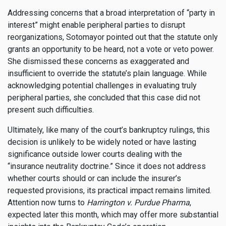
Addressing concerns that a broad interpretation of “party in
interest” might enable peripheral parties to disrupt
reorganizations, Sotomayor pointed out that the statute only
grants an opportunity to be heard, not a vote or veto power.
She dismissed these concerns as exaggerated and
insufficient to override the statute’s plain language. While
acknowledging potential challenges in evaluating truly
peripheral parties, she concluded that this case did not
present such difficulties.
Ultimately, like many of the court’s bankruptcy rulings, this
decision is unlikely to be widely noted or have lasting
significance outside lower courts dealing with the
“insurance neutrality doctrine.” Since it does not address
whether courts should or can include the insurer’s
requested provisions, its practical impact remains limited.
Attention now turns to
Harrington v. Purdue Pharma
,
expected later this month, which may offer more substantial