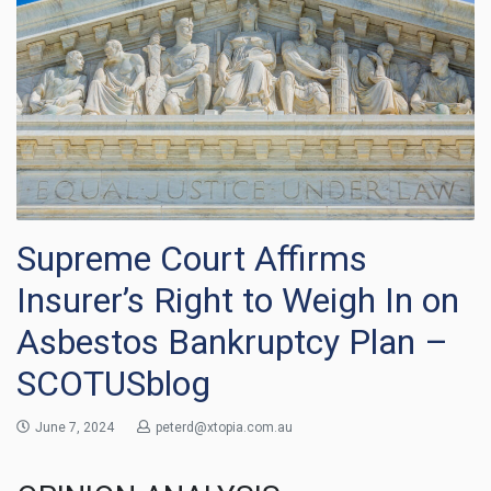
Supreme Court Affirms
Insurer’s Right to Weigh In on
Asbestos Bankruptcy Plan –
SCOTUSblog
June 7, 2024
peterd@xtopia.com.au