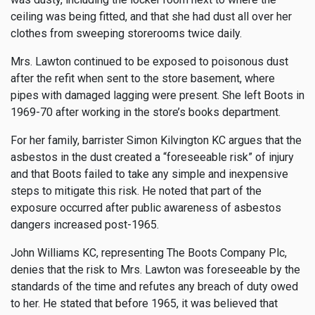
ceiling was being fitted, and that she had dust all over her
clothes from sweeping storerooms twice daily.
Mrs. Lawton continued to be exposed to poisonous dust
after the refit when sent to the store basement, where
pipes with damaged lagging were present. She left Boots in
1969-70 after working in the store’s books department.
For her family, barrister Simon Kilvington KC argues that the
asbestos in the dust created a “foreseeable risk” of injury
and that Boots failed to take any simple and inexpensive
steps to mitigate this risk. He noted that part of the
exposure occurred after public awareness of asbestos
dangers increased post-1965.
John Williams KC, representing The Boots Company Plc,
denies that the risk to Mrs. Lawton was foreseeable by the
standards of the time and refutes any breach of duty owed
to her. He stated that before 1965, it was believed that