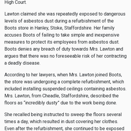
High Court.
Lawton claimed she was repeatedly exposed to dangerous
levels of asbestos dust during a refurbishment of the
Boots store in Hanley, Stoke, Staffordshire. Her family
accuses Boots of failing to take simple and inexpensive
measures to protect its employees from asbestos dust.
Boots denies any breach of duty towards Mrs. Lawton and
argues that there was no foreseeable risk of her contracting
a deadly disease.
According to her lawyers, when Mrs. Lawton joined Boots,
the store was undergoing a complete refurbishment, which
included installing suspended ceilings containing asbestos.
Mrs. Lawton, from Cheadle, Staffordshire, described the
floors as “incredibly dusty” due to the work being done.
She recalled being instructed to sweep the floors several
times a day, which resulted in dust covering her clothes.
Even after the refurbishment, she continued to be exposed