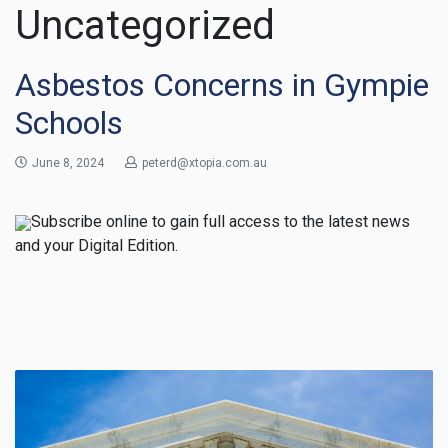
Uncategorized
Asbestos Concerns in Gympie
Schools
June 8, 2024
peterd@xtopia.com.au
Subscribe online to gain full access to the latest news
and your Digital Edition.