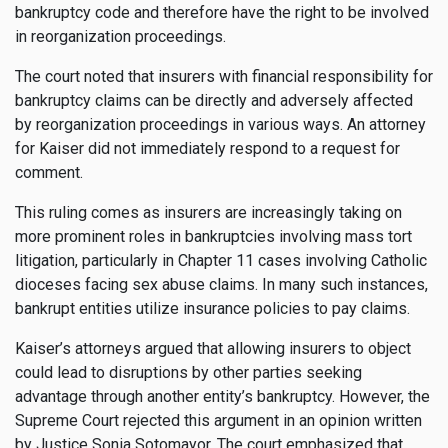
bankruptcy code and therefore have the right to be involved
in reorganization proceedings.
The court noted that insurers with financial responsibility for
bankruptcy claims can be directly and adversely affected
by reorganization proceedings in various ways. An attorney
for Kaiser did not immediately respond to a request for
comment.
This ruling comes as insurers are increasingly taking on
more prominent roles in bankruptcies involving mass tort
litigation, particularly in Chapter 11 cases involving Catholic
dioceses facing sex abuse claims. In many such instances,
bankrupt entities utilize insurance policies to pay claims.
Kaiser’s attorneys argued that allowing insurers to object
could lead to disruptions by other parties seeking
advantage through another entity’s bankruptcy. However, the
Supreme Court rejected this argument in an opinion written
by Justice Sonia Sotomayor. The court emphasized that