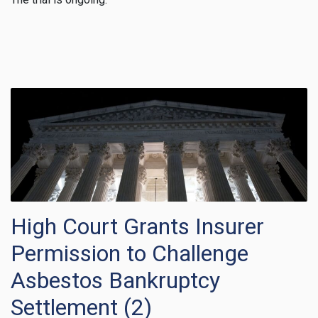
High Court Grants Insurer
Permission to Challenge
Asbestos Bankruptcy
Settlement (2)