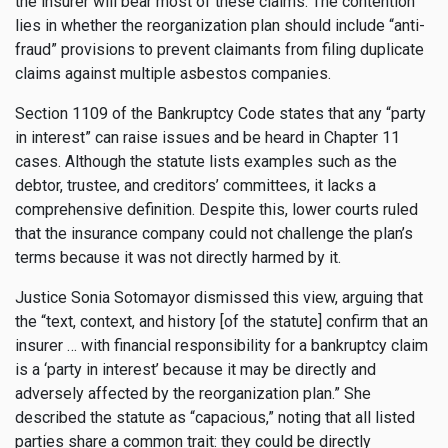
the insurer will bear most of these claims. The contention
lies in whether the reorganization plan should include “anti-
fraud” provisions to prevent claimants from filing duplicate
claims against multiple asbestos companies.
Section 1109 of the Bankruptcy Code states that any “party
in interest” can raise issues and be heard in Chapter 11
cases. Although the statute lists examples such as the
debtor, trustee, and creditors’ committees, it lacks a
comprehensive definition. Despite this, lower courts ruled
that the insurance company could not challenge the plan’s
terms because it was not directly harmed by it.
Justice Sonia Sotomayor dismissed this view, arguing that
the “text, context, and history [of the statute] confirm that an
insurer … with financial responsibility for a bankruptcy claim
is a ‘party in interest’ because it may be directly and
adversely affected by the reorganization plan.” She
described the statute as “capacious,” noting that all listed
parties share a common trait: they could be directly