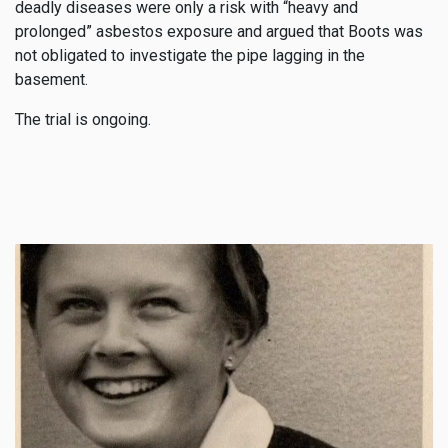
deadly diseases were only a risk with “heavy and
prolonged” asbestos exposure and argued that Boots was
not obligated to investigate the pipe lagging in the
basement.
The trial is ongoing.