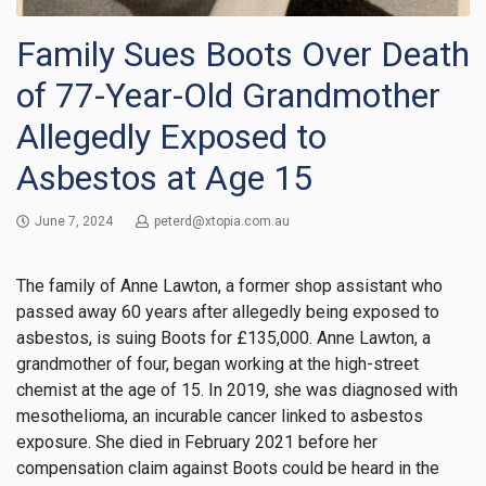
Family Sues Boots Over Death
of 77-Year-Old Grandmother
Allegedly Exposed to
Asbestos at Age 15
June 7, 2024
peterd@xtopia.com.au
The family of Anne Lawton, a former shop assistant who
passed away 60 years after allegedly being exposed to
asbestos, is suing Boots for £135,000. Anne Lawton, a
grandmother of four, began working at the high-street
chemist at the age of 15. In 2019, she was diagnosed with
mesothelioma, an incurable cancer linked to asbestos
exposure. She died in February 2021 before her
compensation claim against Boots could be heard in the