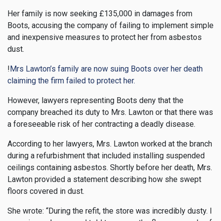
Her family is now seeking £135,000 in damages from
Boots, accusing the company of failing to implement simple
and inexpensive measures to protect her from asbestos
dust.
!
Mrs Lawton’s family are now suing Boots over her death
claiming the firm failed to protect her.
However, lawyers representing Boots deny that the
company breached its duty to Mrs. Lawton or that there was
a foreseeable risk of her contracting a deadly disease.
According to her lawyers, Mrs. Lawton worked at the branch
during a refurbishment that included installing suspended
ceilings containing asbestos. Shortly before her death, Mrs.
Lawton provided a statement describing how she swept
floors covered in dust.
She wrote: “During the refit, the store was incredibly dusty. I