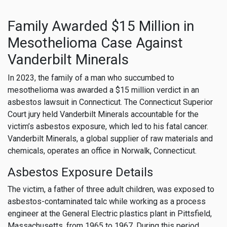
Family Awarded $15 Million in
Mesothelioma Case Against
Vanderbilt Minerals
In 2023, the family of a man who succumbed to
mesothelioma was awarded a $15 million verdict in an
asbestos lawsuit in Connecticut. The Connecticut Superior
Court jury held Vanderbilt Minerals accountable for the
victim’s asbestos exposure, which led to his fatal cancer.
Vanderbilt Minerals, a global supplier of raw materials and
chemicals, operates an office in Norwalk, Connecticut.
Asbestos Exposure Details
The victim, a father of three adult children, was exposed to
asbestos-contaminated talc while working as a process
engineer at the General Electric plastics plant in Pittsfield,
Massachusetts, from 1965 to 1967. During this period,