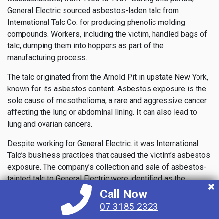
General Electric sourced asbestos-laden talc from
International Talc Co. for producing phenolic molding
compounds. Workers, including the victim, handled bags of
talc, dumping them into hoppers as part of the
manufacturing process.
The talc originated from the Arnold Pit in upstate New York,
known for its asbestos content. Asbestos exposure is the
sole cause of mesothelioma, a rare and aggressive cancer
affecting the lung or abdominal lining. It can also lead to
lung and ovarian cancers.
Despite working for General Electric, it was International
Talc’s business practices that caused the victim’s asbestos
exposure. The company’s collection and sale of asbestos-
tainted talc to General Electric were identified as the
primary misconduct.
Call Now
07 3185 2323
During the trial, evidence showed that Vanderbilt Minerals