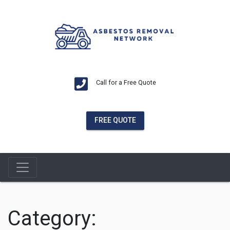
Call for a Free Quote
FREE QUOTE
Category: