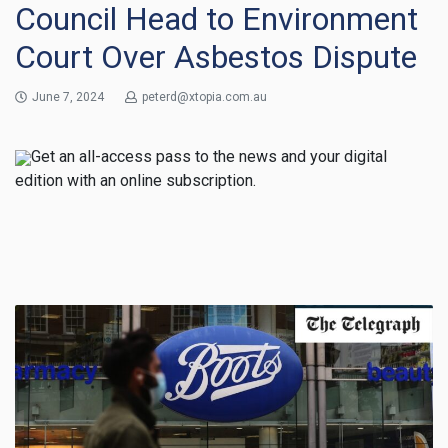
Council Head to Environment
Court Over Asbestos Dispute
June 7, 2024
peterd@xtopia.com.au
Get an all-access pass to the news and your digital
edition with an online subscription.