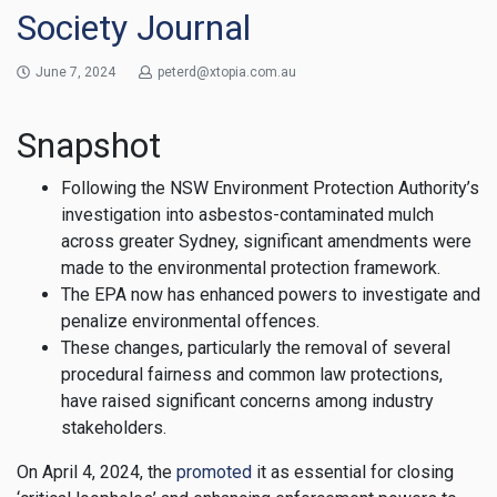
Society Journal
June 7, 2024
peterd@xtopia.com.au
Snapshot
Following the NSW Environment Protection Authority’s
investigation into asbestos-contaminated mulch
across greater Sydney, significant amendments were
made to the environmental protection framework.
The EPA now has enhanced powers to investigate and
penalize environmental offences.
These changes, particularly the removal of several
procedural fairness and common law protections,
have raised significant concerns among industry
stakeholders.
On April 4, 2024, the
promoted
it as essential for closing