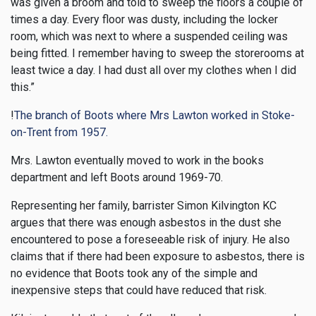
was given a broom and told to sweep the floors a couple of
times a day. Every floor was dusty, including the locker
room, which was next to where a suspended ceiling was
being fitted. I remember having to sweep the storerooms at
least twice a day. I had dust all over my clothes when I did
this.”
!
The branch of Boots where Mrs Lawton worked in Stoke-
on-Trent from 1957.
Mrs. Lawton eventually moved to work in the books
department and left Boots around 1969-70.
Representing her family, barrister Simon Kilvington KC
argues that there was enough asbestos in the dust she
encountered to pose a foreseeable risk of injury. He also
claims that if there had been exposure to asbestos, there is
no evidence that Boots took any of the simple and
inexpensive steps that could have reduced that risk.