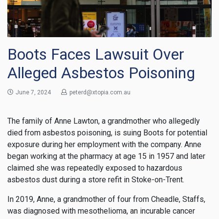
Boots Faces Lawsuit Over
Alleged Asbestos Poisoning
June 7, 2024
peterd@xtopia.com.au
The family of Anne Lawton, a grandmother who allegedly
died from asbestos poisoning, is suing Boots for potential
exposure during her employment with the company. Anne
began working at the pharmacy at age 15 in 1957 and later
claimed she was repeatedly exposed to hazardous
asbestos dust during a store refit in Stoke-on-Trent.
In 2019, Anne, a grandmother of four from Cheadle, Staffs,
was diagnosed with mesothelioma, an incurable cancer