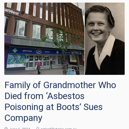
Family of Grandmother Who
Died from ‘Asbestos
Poisoning at Boots’ Sues
Company