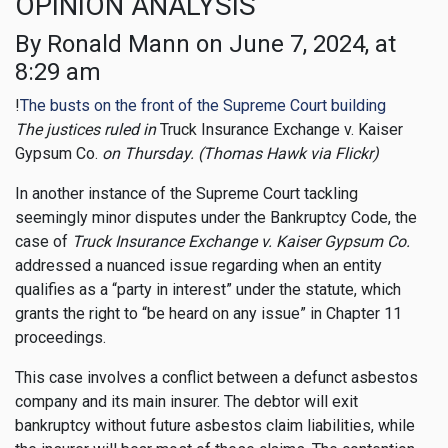
OPINION ANALYSIS
By Ronald Mann on June 7, 2024, at
8:29 am
!
The busts on the front of the Supreme Court building
The justices ruled in
Truck Insurance Exchange v. Kaiser
Gypsum Co.
on Thursday. (Thomas Hawk via Flickr)
In another instance of the Supreme Court tackling
seemingly minor disputes under the Bankruptcy Code, the
case of
Truck Insurance Exchange v. Kaiser Gypsum Co.
addressed a nuanced issue regarding when an entity
qualifies as a “party in interest” under the statute, which
grants the right to “be heard on any issue” in Chapter 11
proceedings.
This case involves a conflict between a defunct asbestos
company and its main insurer. The debtor will exit
bankruptcy without future asbestos claim liabilities, while